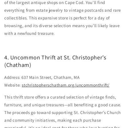
of the largest antique shops on Cape Cod. You’ll find
everything from estate jewelry to vintage postcards and rare
collectibles. This expansive store is perfect for a day of
browsing, and its diverse selection means you’ll likely leave
with a newfound treasure.
4. Uncommon Thrift at St. Christopher’s
(Chatham)
Address: 637 Main Street, Chatham, MA
Website:
stchristopherschatham.org/uncommonthrift/
This thrift store offers a curated selection of vintage finds,
furniture, and unique treasures—all benefiting a good cause.
The proceeds go toward supporting St. Christopher’s Church
and community initiatives, making each purchase
meaningful. It’s an ideal spot for those who love hunting for