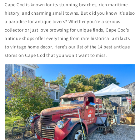
Cape Cod is known for its stunning beaches, rich maritime
history, and charming small towns. But did you know it’s also
a paradise for antique lovers? Whether you're a serious
collector or just love browsing for unique finds, Cape Cod’s
antique shops offer everything from rare historical artifacts
to vintage home decor. Here’s our list of the 14 best antique
stores on Cape Cod that you won’t want to miss.