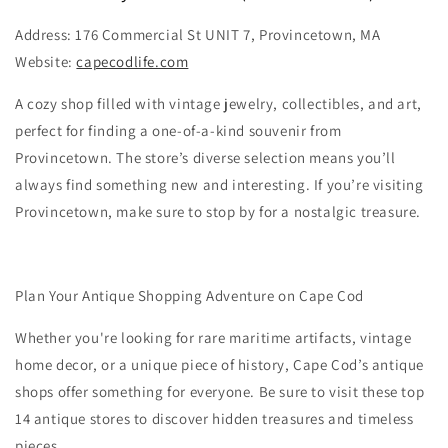
Address: 176 Commercial St UNIT 7, Provincetown, MA
Website:
capecodlife.com
A cozy shop filled with vintage jewelry, collectibles, and art,
perfect for finding a one-of-a-kind souvenir from
Provincetown. The store’s diverse selection means you’ll
always find something new and interesting. If you’re visiting
Provincetown, make sure to stop by for a nostalgic treasure.
Plan Your Antique Shopping Adventure on Cape Cod
Whether you're looking for rare maritime artifacts, vintage
home decor, or a unique piece of history, Cape Cod’s antique
shops offer something for everyone. Be sure to visit these top
14 antique stores to discover hidden treasures and timeless
pieces.