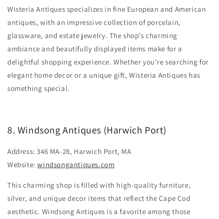
Wisteria Antiques specializes in fine European and American
antiques, with an impressive collection of porcelain,
glassware, and estate jewelry. The shop’s charming
ambiance and beautifully displayed items make for a
delightful shopping experience. Whether you’re searching for
elegant home decor or a unique gift, Wisteria Antiques has
something special.
8. Windsong Antiques (Harwich Port)
Address: 346 MA-28, Harwich Port, MA
Website:
windsongantiques.com
This charming shop is filled with high-quality furniture,
silver, and unique decor items that reflect the Cape Cod
aesthetic. Windsong Antiques is a favorite among those