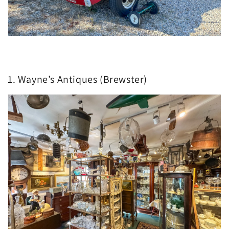
1. Wayne’s Antiques (Brewster)