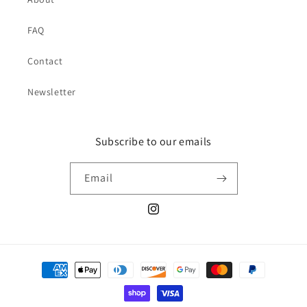
FAQ
Contact
Newsletter
Subscribe to our emails
Email
Instagram
Payment
methods