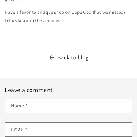
Have a favorite antique shop on Cape Cod that we missed?
Let us know in the comments!
Back to blog
Leave a comment
Name
*
Email
*