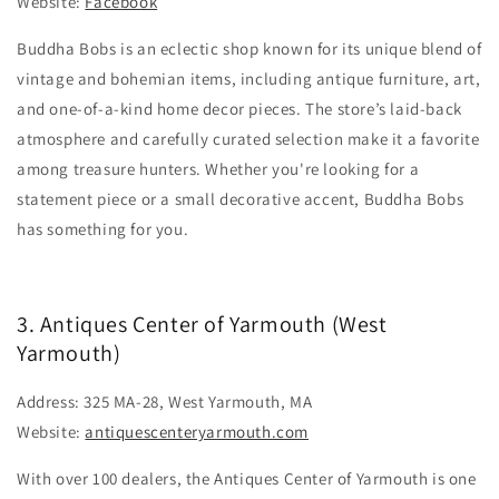
Website:
Facebook
Buddha Bobs is an eclectic shop known for its unique blend of
vintage and bohemian items, including antique furniture, art,
and one-of-a-kind home decor pieces. The store’s laid-back
atmosphere and carefully curated selection make it a favorite
among treasure hunters. Whether you're looking for a
statement piece or a small decorative accent, Buddha Bobs
has something for you.
3. Antiques Center of Yarmouth (West
Yarmouth)
Address: 325 MA-28, West Yarmouth, MA
Website:
antiquescenteryarmouth.com
With over 100 dealers, the Antiques Center of Yarmouth is one