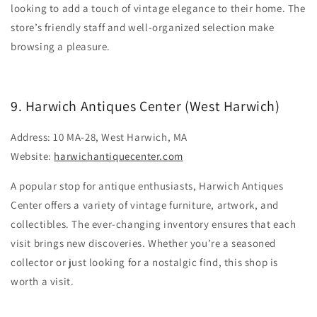
looking to add a touch of vintage elegance to their home. The
store’s friendly staff and well-organized selection make
browsing a pleasure.
9. Harwich Antiques Center (West Harwich)
Address: 10 MA-28, West Harwich, MA
Website:
harwichantiquecenter.com
A popular stop for antique enthusiasts, Harwich Antiques
Center offers a variety of vintage furniture, artwork, and
collectibles. The ever-changing inventory ensures that each
visit brings new discoveries. Whether you’re a seasoned
collector or just looking for a nostalgic find, this shop is
worth a visit.