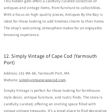
This hidden gem offers a carefully curated collection of
antiques and vintage items, from furniture to collectibles.
With a focus on high-quality pieces, Antiques By the Bay is
ideal for those looking to add timeless charm to their home.
The shop’s welcoming atmosphere makes for an enjoyable
browsing experience.
12. Simply Vintage of Cape Cod (Yarmouth
Port)
Address: 161 MA-6A, Yarmouth Port, MA
Website:
simplyvintagecapecod.com
Simply Vintage is perfect for those looking for farmhouse-
style decor, antique furniture, and rustic finds. The store is
carefully curated, offering an inviting space filled with
unique vintage treasures. It’s a great place to find decorative