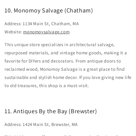
10. Monomoy Salvage (Chatham)
Address: 1134 Main St, Chatham, MA
Website:
monomoysalvage.com
This unique store specializes in architectural salvage,
repurposed materials, and vintage home goods, making it a
favorite for DIYers and decorators. From antique doors to
reclaimed wood, Monomoy Salvage is a great place to find
sustainable and stylish home decor. If you love giving new life
to old treasures, this shop is a must-visit.
11. Antiques By the Bay (Brewster)
Address: 1424 Main St, Brewster, MA