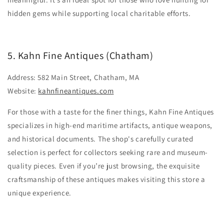
hidden gems while supporting local charitable efforts.
5. Kahn Fine Antiques (Chatham)
Address: 582 Main Street, Chatham, MA
Website:
kahnfineantiques.com
For those with a taste for the finer things, Kahn Fine Antiques
specializes in high-end maritime artifacts, antique weapons,
and historical documents. The shop's carefully curated
selection is perfect for collectors seeking rare and museum-
quality pieces. Even if you’re just browsing, the exquisite
craftsmanship of these antiques makes visiting this store a
unique experience.