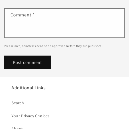
Comment
*
Please note, comments need to be approved before they are published.
Additional Links
Search
Your Privacy Choices
About