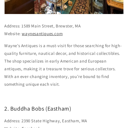
Address: 1589 Main Street, Brewster, MA
Website:
waynesantiques.com
Wayne’s Antiques is a must-visit for those searching for high-
quality furniture, nautical decor, and historical collectibles.
The shop specializes in early American and European
antiques, making it a treasure trove for serious collectors.
With an ever-changing inventory, you’re bound to find
something unique each visit.
2. Buddha Bobs (Eastham)
Address: 2390 State Highway, Eastham, MA