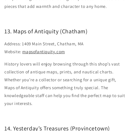
pieces that add warmth and character to any home.
13. Maps of Antiquity (Chatham)
Address: 1409 Main Street, Chatham, MA
Website:
mapsofantiquity.com
History lovers will enjoy browsing through this shop’s vast
collection of antique maps, prints, and nautical charts.
Whether you're a collector or searching for a unique gift,
Maps of Antiquity offers something truly special. The
knowledgeable staff can help you find the perfect map to suit
your interests.
14. Yesterday’s Treasures (Provincetown)