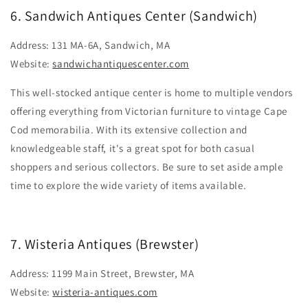
6. Sandwich Antiques Center (Sandwich)
Address: 131 MA-6A, Sandwich, MA
Website:
sandwichantiquescenter.com
This well-stocked antique center is home to multiple vendors
offering everything from Victorian furniture to vintage Cape
Cod memorabilia. With its extensive collection and
knowledgeable staff, it's a great spot for both casual
shoppers and serious collectors. Be sure to set aside ample
time to explore the wide variety of items available.
7. Wisteria Antiques (Brewster)
Address: 1199 Main Street, Brewster, MA
Website:
wisteria-antiques.com