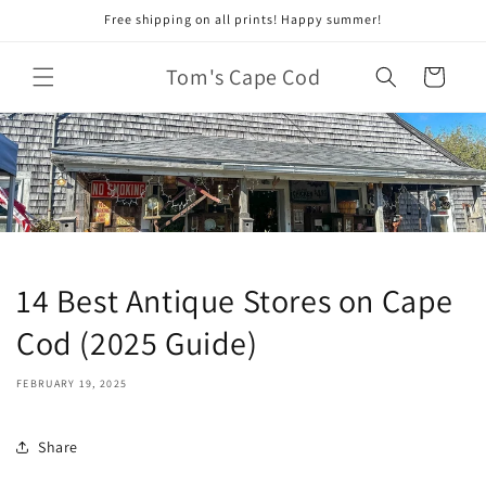
Skip to
Free shipping on all prints! Happy summer!
content
Tom's Cape Cod
Cart
14 Best Antique Stores on Cape
Cod (2025 Guide)
FEBRUARY 19, 2025
Share